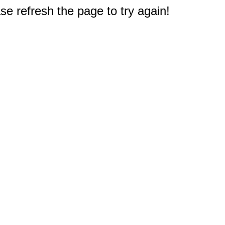
e refresh the page to try again!