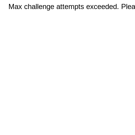
Max challenge attempts exceeded. Pleas