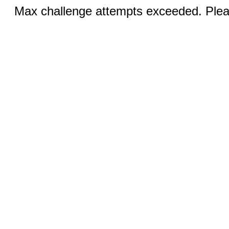
Max challenge attempts exceeded. Pleas