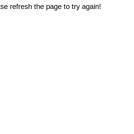
e refresh the page to try again!