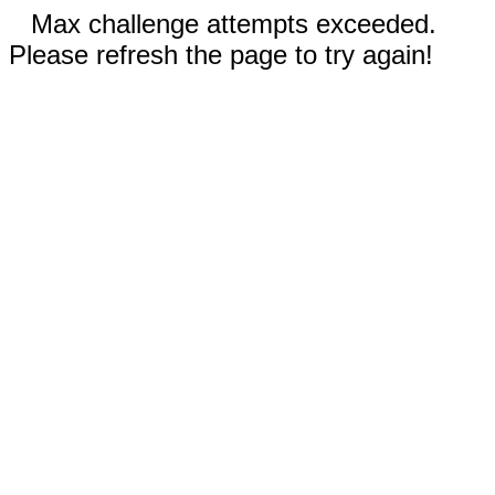
Max challenge attempts exceeded.
Please refresh the page to try again!