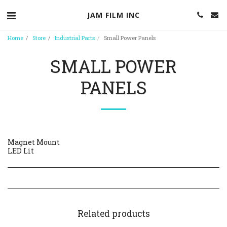
JAM FILM INC
Home
Store
Industrial Parts
Small Power Panels
SMALL POWER
PANELS
Magnet Mount
LED Lit
Related products