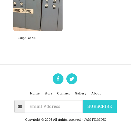
Gauge Panels
Home
Store
Contact
Gallery
About
SUBSCRIBE
Copyright © 2026 All rights reserved -
JAM FILM INC
Privacy