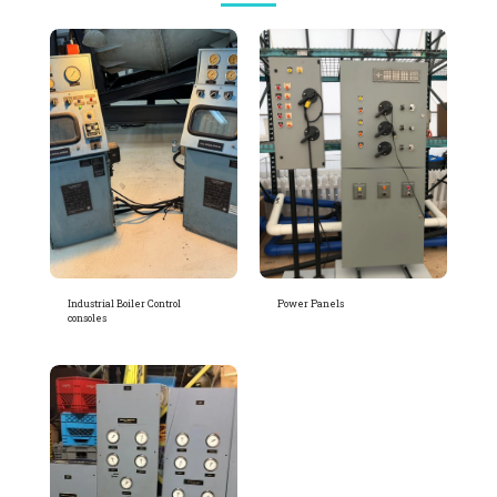
Industrial Boiler Control
Power Panels
consoles