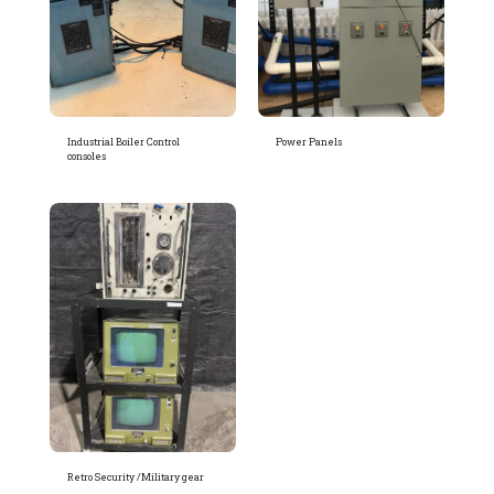
Industrial Boiler Control
Power Panels
consoles
Retro Security /Military gear