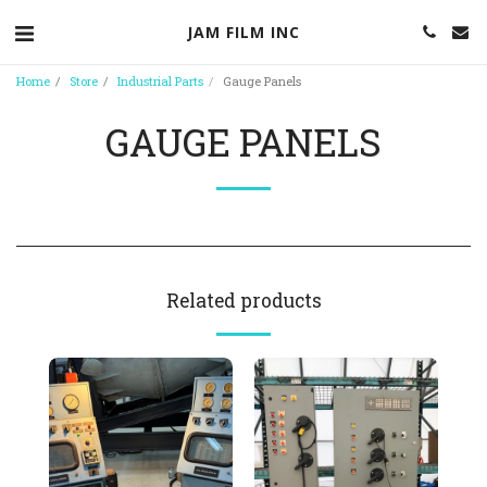
JAM FILM INC
Home
Store
Industrial Parts
Gauge Panels
GAUGE PANELS
Related products