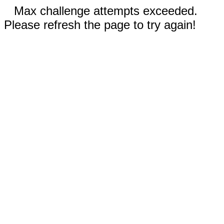
Max challenge attempts exceeded.
Please refresh the page to try again!