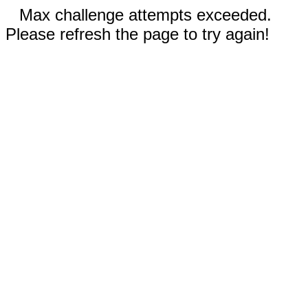
Max challenge attempts exceeded.
Please refresh the page to try again!