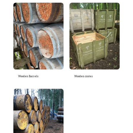
Wooden Barrels
Wooden crates