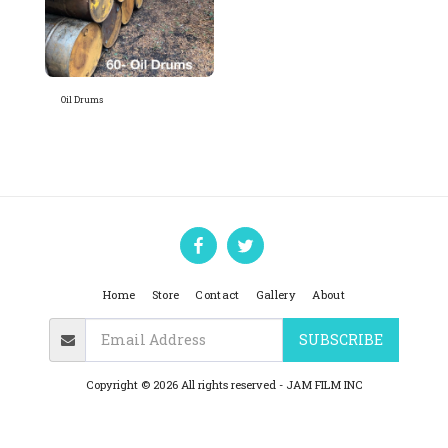
Oil Drums
Home
Store
Contact
Gallery
About
SUBSCRIBE
Copyright © 2026 All rights reserved -
JAM FILM INC
Privacy