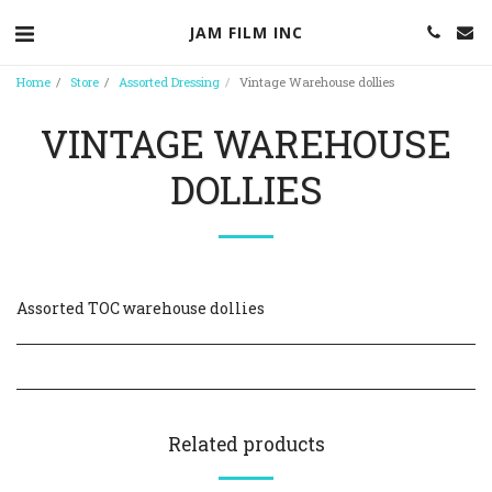
JAM FILM INC
Home
Store
Assorted Dressing
Vintage Warehouse dollies
VINTAGE WAREHOUSE
DOLLIES
Assorted TOC warehouse dollies
Related products