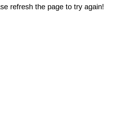
e refresh the page to try again!