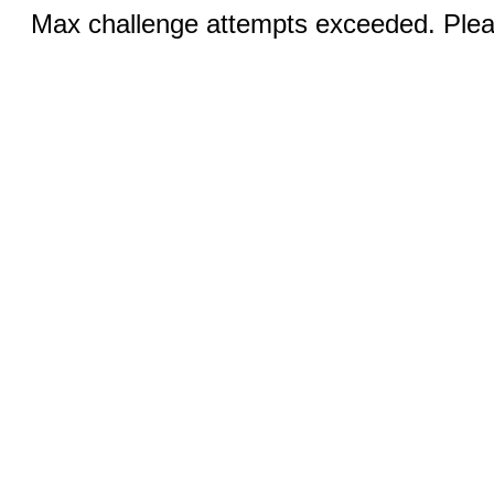
Max challenge attempts exceeded. Pleas