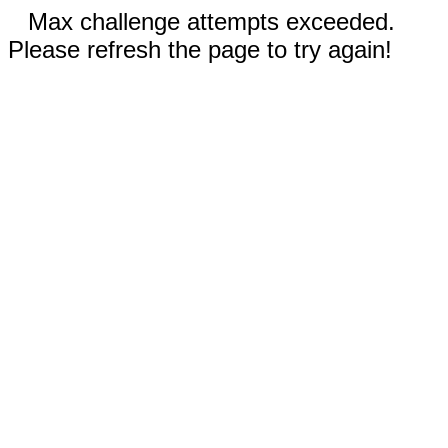
Max challenge attempts exceeded.
Please refresh the page to try again!