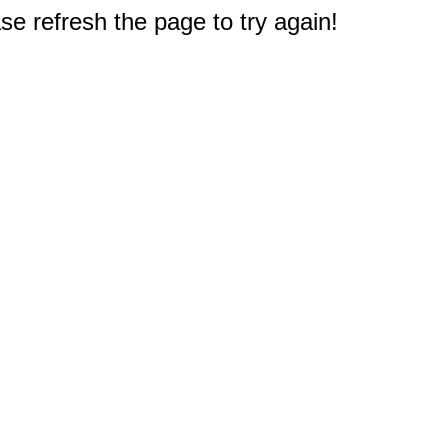
e refresh the page to try again!