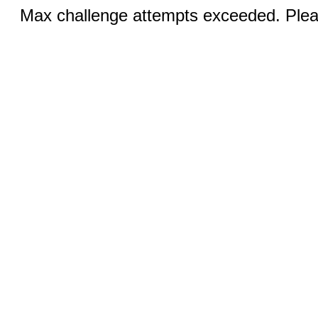
Max challenge attempts exceeded. Pleas