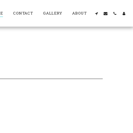
RE
CONTACT
GALLERY
ABOUT