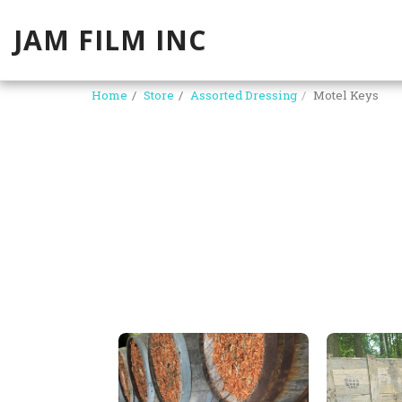
JAM FILM INC
Home
Store
Assorted Dressing
Motel Keys