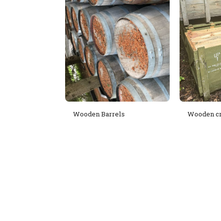
Wooden Barrels
Wooden cr