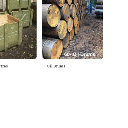
ates
Oil Drums