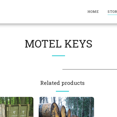
HOME
STO
MOTEL KEYS
Related products