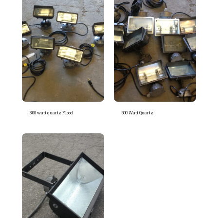
300 watt quartz Flood
500 Watt Quartz