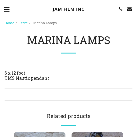
JAM FILM INC
Home
Store
Marina Lamps
MARINA LAMPS
6 x 12 foot
TMS Nautic pendant
Related products