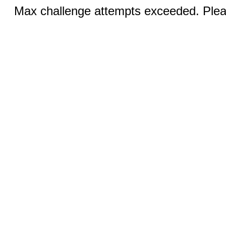
Max challenge attempts exceeded. Pleas