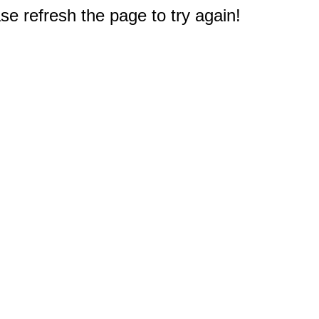
e refresh the page to try again!