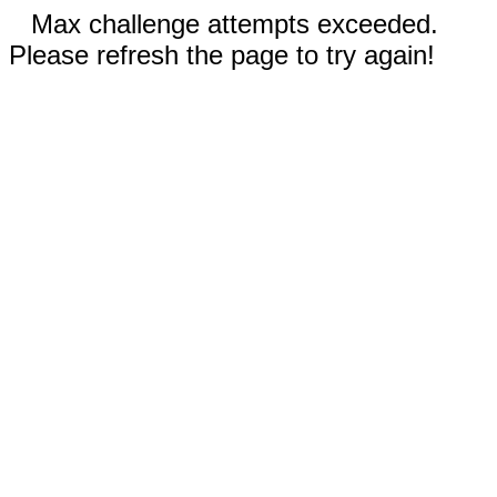
Max challenge attempts exceeded.
Please refresh the page to try again!