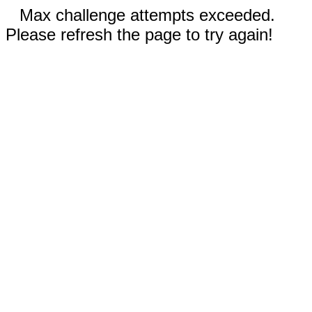
Max challenge attempts exceeded.
Please refresh the page to try again!