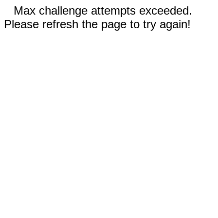
Max challenge attempts exceeded.
Please refresh the page to try again!