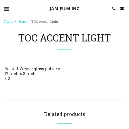
JAM FILM INC
Home
Store
TOC Accent Light
TOC ACCENT LIGHT
Basket Weave glass pattern
12 inch x 3 inch
x 2
Related products