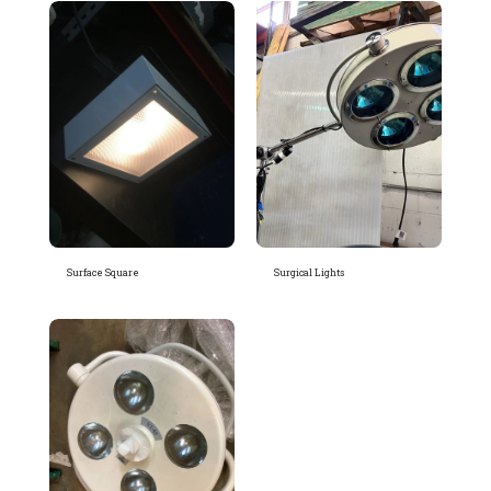
Surface Square
Surgical Lights