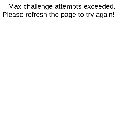
Max challenge attempts exceeded.
Please refresh the page to try again!