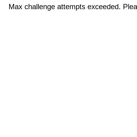
Max challenge attempts exceeded. Pleas