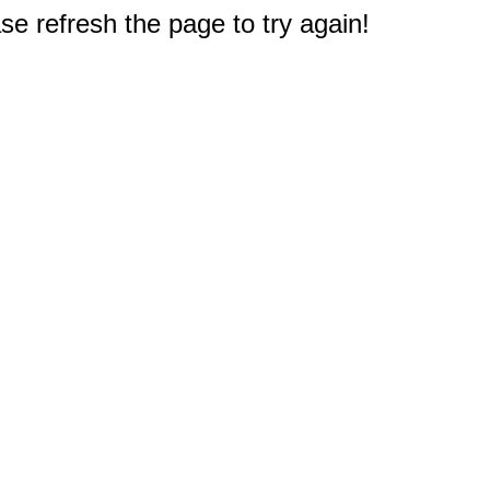
e refresh the page to try again!