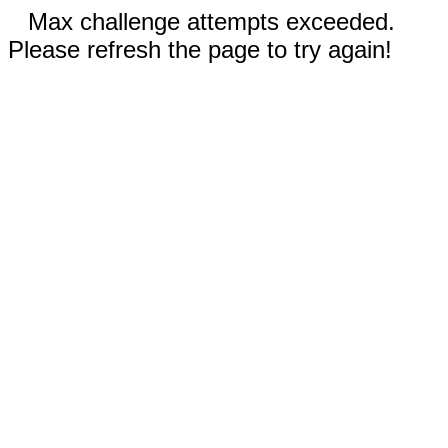
Max challenge attempts exceeded.
Please refresh the page to try again!