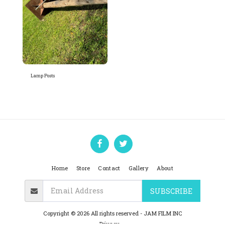
Lamp Posts
Home
Store
Contact
Gallery
About
SUBSCRIBE
Copyright © 2026 All rights reserved -
JAM FILM INC
Privacy