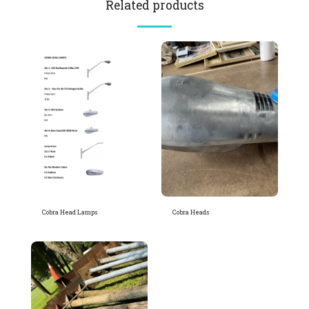
Related products
Cobra Head Lamps
Cobra Heads