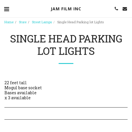
JAM FILM INC
Home
Store
Street Lamps
Single Head Parking lot Lights
SINGLE HEAD PARKING
LOT LIGHTS
22 feet tall
Mogul base socket
Bases available
x 3 available