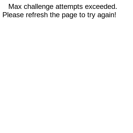
Max challenge attempts exceeded.
Please refresh the page to try again!