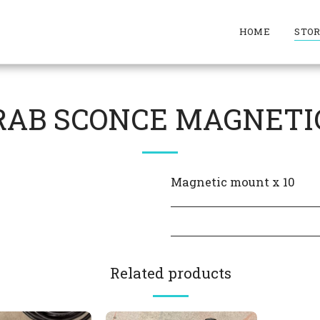
HOME
STO
RAB SCONCE MAGNETI
Magnetic mount x 10
Related products