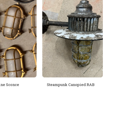
ine Sconce
Steampunk Canopied RAB