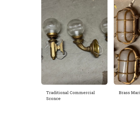
Traditional Commercial
Brass Mar
Sconce