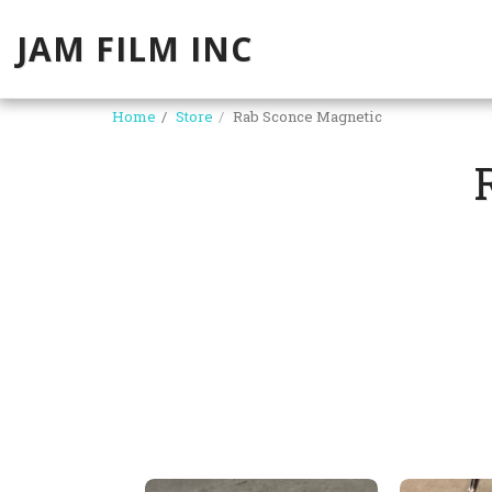
JAM FILM INC
Home
Store
Rab Sconce Magnetic