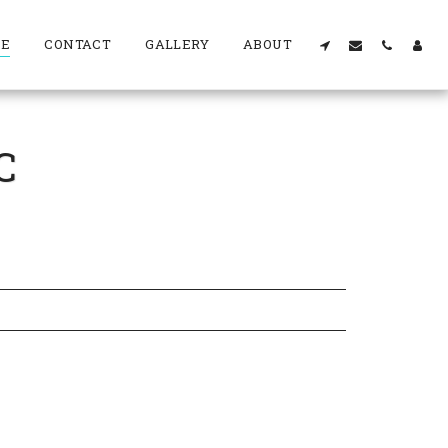
RE
CONTACT
GALLERY
ABOUT
C