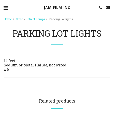
JAM FILM INC
Home
Store
Street Lamps
Parking Lot lights
PARKING LOT LIGHTS
14 feet
Sodium or Metal Halide, not wired
x 6
Related products