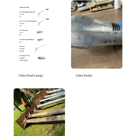
Cobra Head Lamps
Cobra Heads