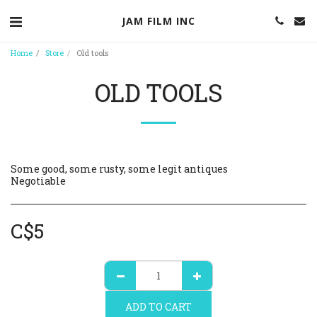
JAM FILM INC
Home
Store
Old tools
OLD TOOLS
Some good, some rusty, some legit antiques
Negotiable
C$
5
ADD TO CART