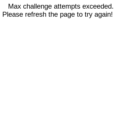
Max challenge attempts exceeded.
Please refresh the page to try again!