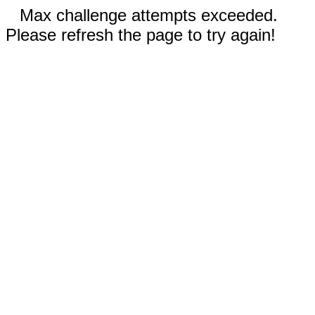
Max challenge attempts exceeded.
Please refresh the page to try again!