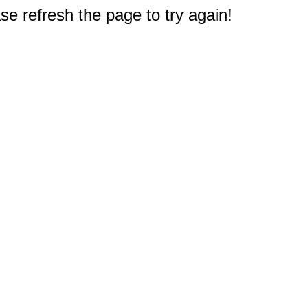
e refresh the page to try again!