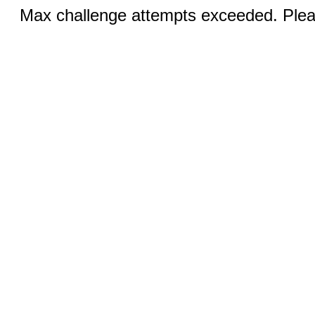
Max challenge attempts exceeded. Pleas