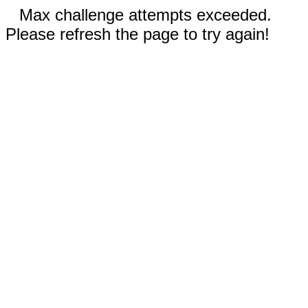
Max challenge attempts exceeded.
Please refresh the page to try again!