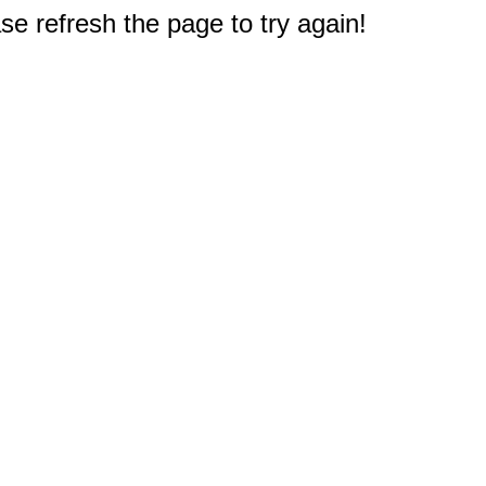
e refresh the page to try again!