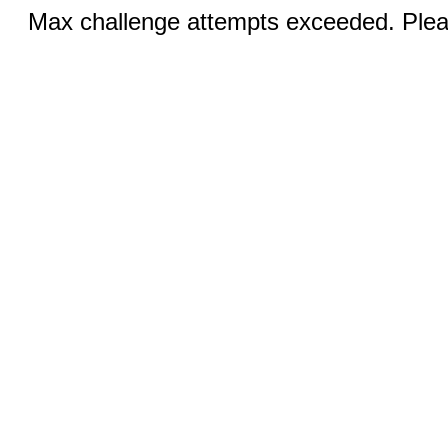
Max challenge attempts exceeded. Pleas