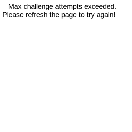
Max challenge attempts exceeded.
Please refresh the page to try again!