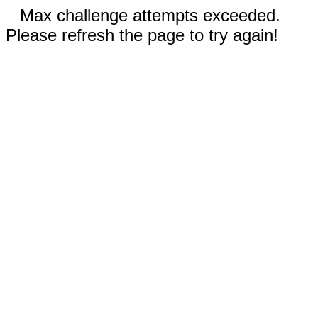
Max challenge attempts exceeded.
Please refresh the page to try again!