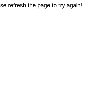
e refresh the page to try again!