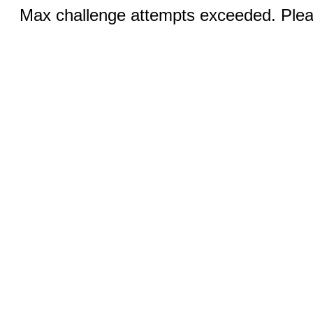
Max challenge attempts exceeded. Pleas