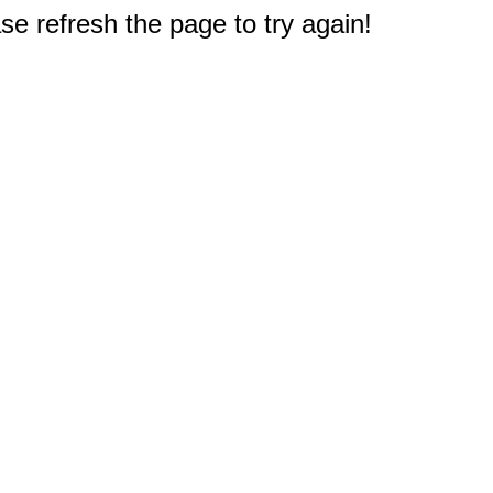
e refresh the page to try again!