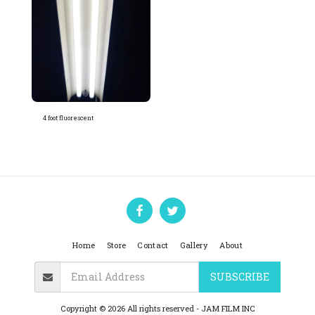
4 foot fluorescent
Home
Store
Contact
Gallery
About
SUBSCRIBE
Copyright © 2026 All rights reserved -
JAM FILM INC