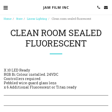
JAM FILM INC
Home
Store
Linear Lighting
Clean room sealed fluorescent
CLEAN ROOM SEALED
FLUORESCENT
X 10 LED Ready
RGB Bi Colour installed. 24VDC
Controllers required
Pebbled wire-guard glass lens
x 6 Additional Fluorescent or Titan ready