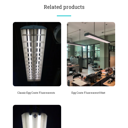
Related products
Classic Egg Crate Fluorescents
Egg Crate Fluorescent 8 foot