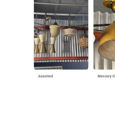
Assorted
Mercury G