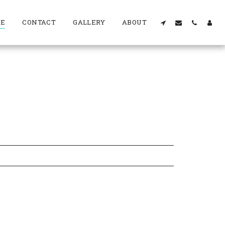
RE
CONTACT
GALLERY
ABOUT