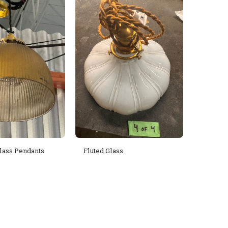
lass Pendants
Fluted Glass