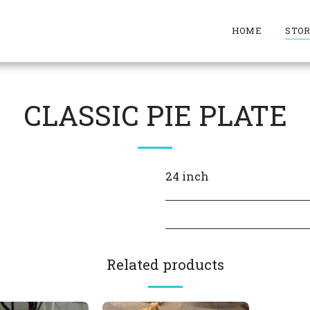
HOME
STO
CLASSIC PIE PLATE
24 inch
Related products