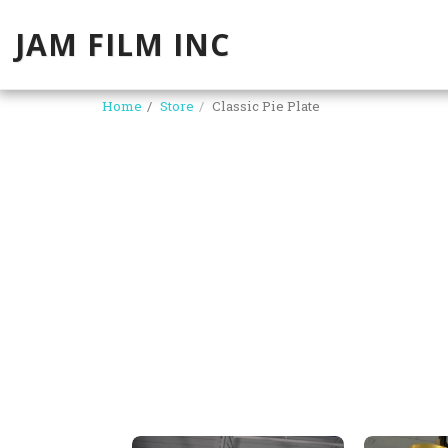
JAM FILM INC
Home
Store
Classic Pie Plate