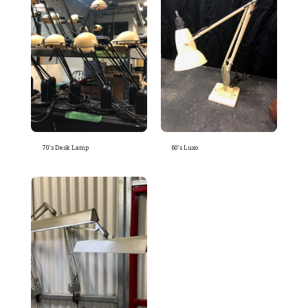
70's Desk Lamp
60's Luxo