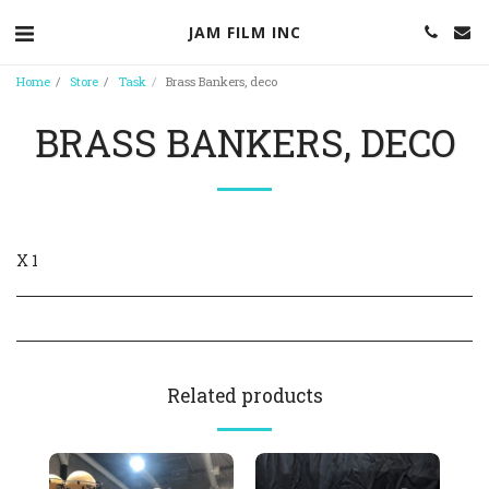
JAM FILM INC
Home
Store
Task
Brass Bankers, deco
BRASS BANKERS, DECO
X 1
Related products