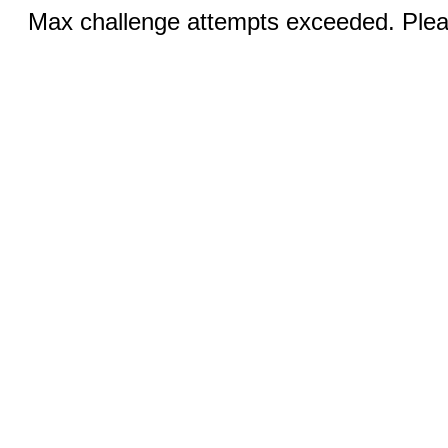
Max challenge attempts exceeded. Pleas