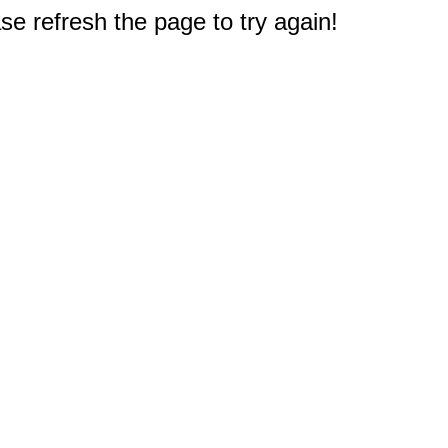
e refresh the page to try again!