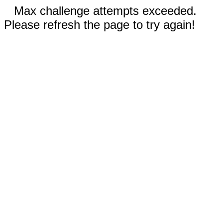
Max challenge attempts exceeded.
Please refresh the page to try again!