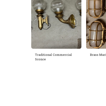
Traditional Commercial
Brass Mar
Sconce