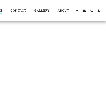
RE
CONTACT
GALLERY
ABOUT