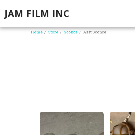
JAM FILM INC
Home
Store
Sconce
Asst Sconce