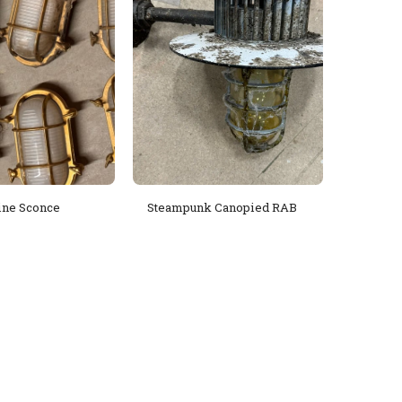
ine Sconce
Steampunk Canopied RAB