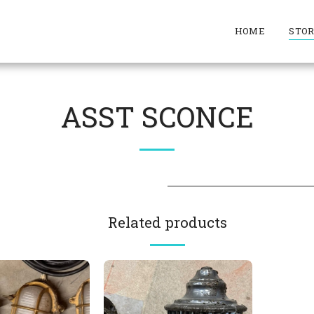
HOME
STO
ASST SCONCE
Related products