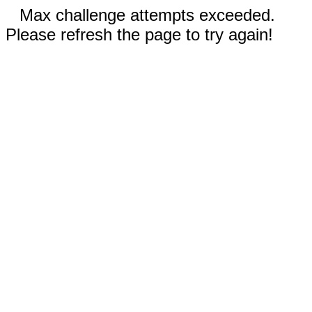
Max challenge attempts exceeded.
Please refresh the page to try again!