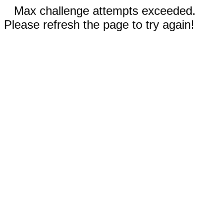
Max challenge attempts exceeded.
Please refresh the page to try again!