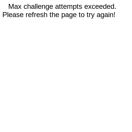
Max challenge attempts exceeded.
Please refresh the page to try again!