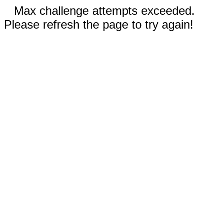
Max challenge attempts exceeded.
Please refresh the page to try again!