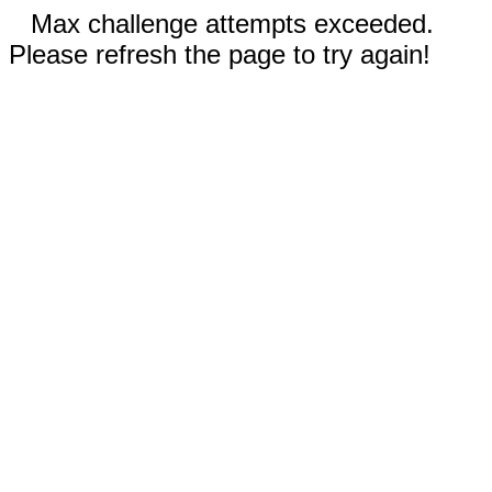
Max challenge attempts exceeded.
Please refresh the page to try again!