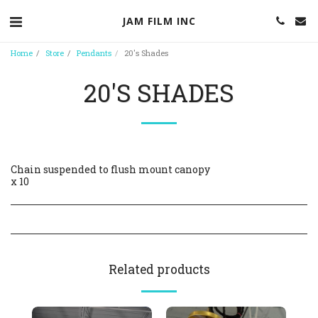
JAM FILM INC
Home
Store
Pendants
20's Shades
20'S SHADES
Chain suspended to flush mount canopy
x 10
Related products