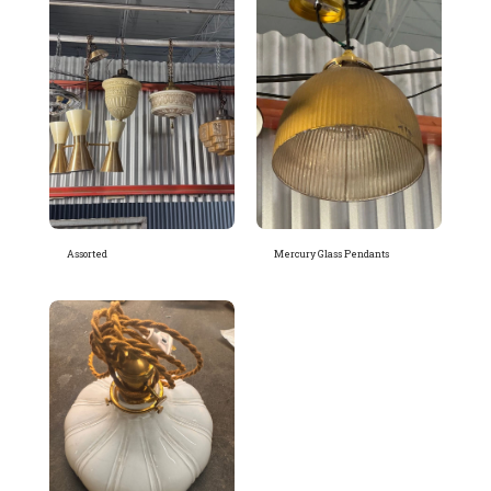
Assorted
Mercury Glass Pendants