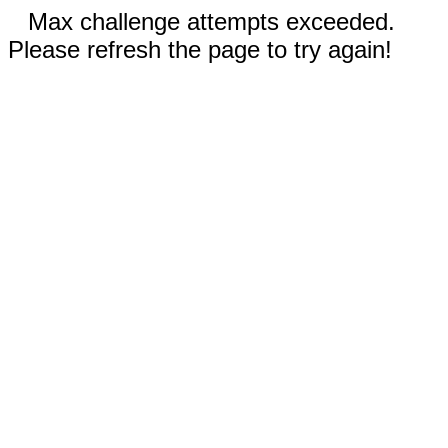
Max challenge attempts exceeded.
Please refresh the page to try again!