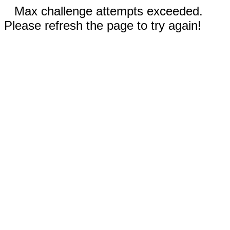
Max challenge attempts exceeded.
Please refresh the page to try again!