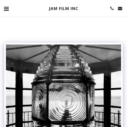
JAM FILM INC