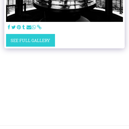
SEE FULL GALLERY